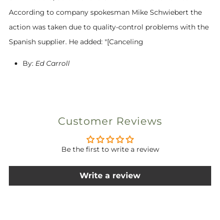
According to company spokesman Mike Schwiebert the
action was taken due to quality-control problems with the
Spanish supplier. He added: "[Canceling
By:
Ed Carroll
Customer Reviews
Be the first to write a review
Write a review