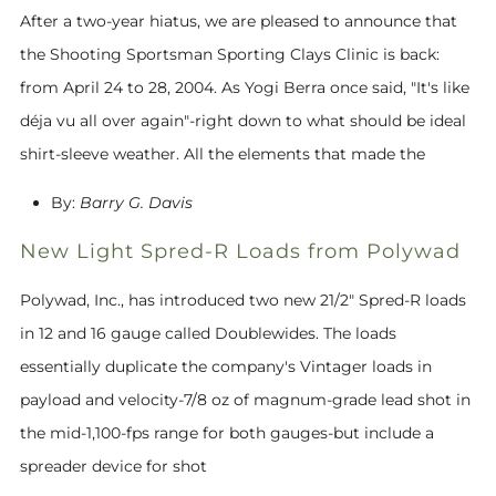
After a two-year hiatus, we are pleased to announce that
the Shooting Sportsman Sporting Clays Clinic is back:
from April 24 to 28, 2004. As Yogi Berra once said, "It's like
déja vu all over again"-right down to what should be ideal
shirt-sleeve weather. All the elements that made the
By:
Barry G. Davis
New Light Spred-R Loads from Polywad
Polywad, Inc., has introduced two new 21/2" Spred-R loads
in 12 and 16 gauge called Doublewides. The loads
essentially duplicate the company's Vintager loads in
payload and velocity-7/8 oz of magnum-grade lead shot in
the mid-1,100-fps range for both gauges-but include a
spreader device for shot