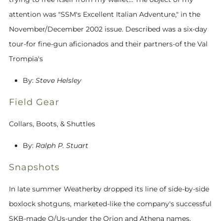
attention was "SSM's Excellent Italian Adventure," in the
November/December 2002 issue. Described was a six-day
tour-for fine-gun aficionados and their partners-of the Val
Trompia's
By:
Steve Helsley
Field Gear
Collars, Boots, & Shuttles
By:
Ralph P. Stuart
Snapshots
In late summer Weatherby dropped its line of side-by-side
boxlock shotguns, marketed-like the company's successful
SKB-made O/Us-under the Orion and Athena names.