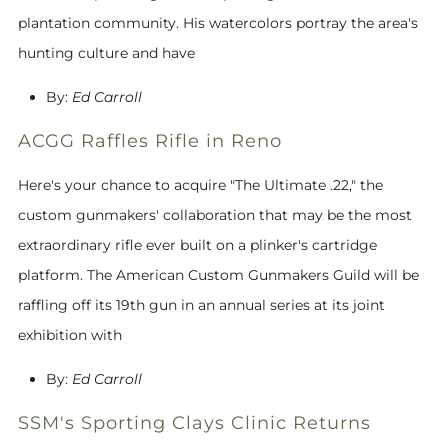
plantation community. His watercolors portray the area's
hunting culture and have
By:
Ed Carroll
ACGG Raffles Rifle in Reno
Here's your chance to acquire "The Ultimate .22," the
custom gunmakers' collaboration that may be the most
extraordinary rifle ever built on a plinker's cartridge
platform. The American Custom Gunmakers Guild will be
raffling off its 19th gun in an annual series at its joint
exhibition with
By:
Ed Carroll
SSM's Sporting Clays Clinic Returns