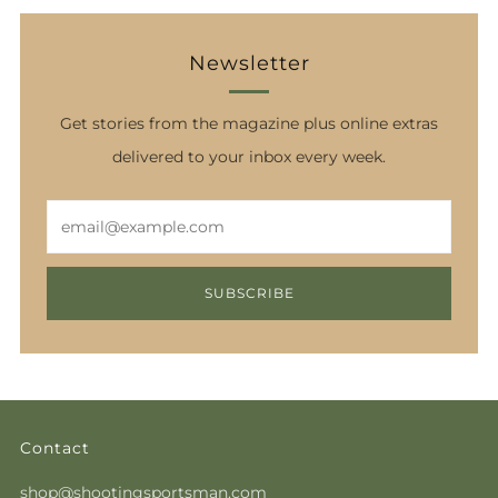
Newsletter
Get stories from the magazine plus online extras
delivered to your inbox every week.
Email
SUBSCRIBE
Contact
shop@shootingsportsman.com