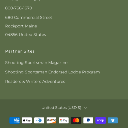
800-766-1670
680 Commercial Street
Rockport Maine
04856 United States
Partner Sites
Shooting Sportsman Magazine
Shooting Sportsman Endorsed Lodge Program
Readers & Writers Adventures
Country
United States (USD $)