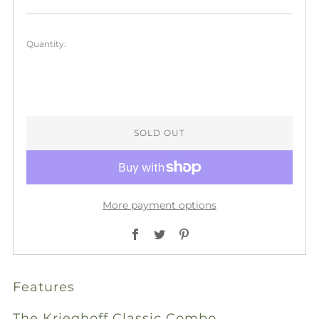
price
Quantity:
SOLD OUT
More payment options
Facebook
Twitter
Pinterest
Features
The Krieghoff Classic Combo