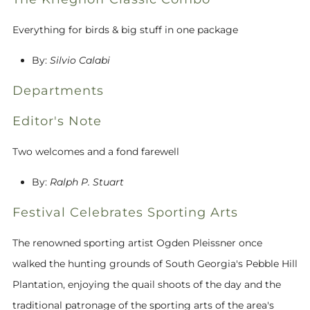
Everything for birds & big stuff in one package
By:
Silvio Calabi
Departments
Editor's Note
Two welcomes and a fond farewell
By:
Ralph P. Stuart
Festival Celebrates Sporting Arts
The renowned sporting artist Ogden Pleissner once
walked the hunting grounds of South Georgia's Pebble Hill
Plantation, enjoying the quail shoots of the day and the
traditional patronage of the sporting arts of the area's