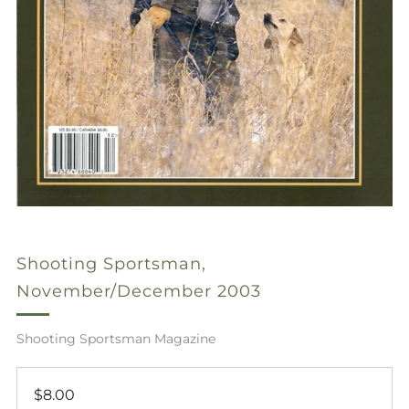
Shooting Sportsman,
November/December 2003
Shooting Sportsman Magazine
Regular
$8.00