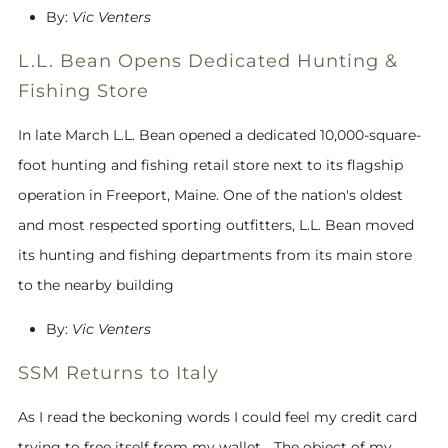
By:
Vic Venters
L.L. Bean Opens Dedicated Hunting &
Fishing Store
In late March L.L. Bean opened a dedicated 10,000-square-
foot hunting and fishing retail store next to its flagship
operation in Freeport, Maine. One of the nation's oldest
and most respected sporting outfitters, L.L. Bean moved
its hunting and fishing departments from its main store
to the nearby building
By:
Vic Venters
SSM Returns to Italy
As I read the beckoning words I could feel my credit card
trying to free itself from my wallet... The object of my